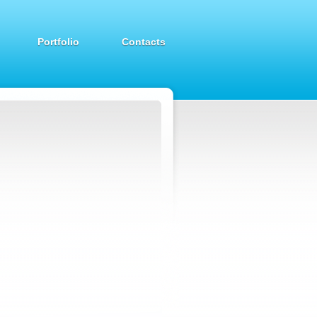
Portfolio
Contacts