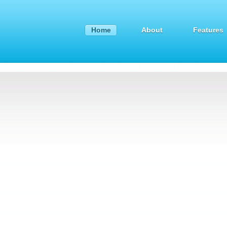
Home
About
Features